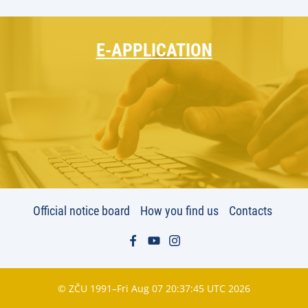
E-APPLICATION
Official notice board
How you find us
Contacts
© ZČU 1991–Fri Aug 07 20:37:45 UTC 2026