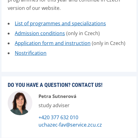
version of our website.
List of programmes and specializations
Admission conditions
(only in Czech)
Application form and instruction
(only in Czech)
Nostrification
DO YOU HAVE A QUESTION? CONTACT US!
Petra Sutnerová
study adviser
+420 377 632 010
uchazec-fav@service.zcu.cz