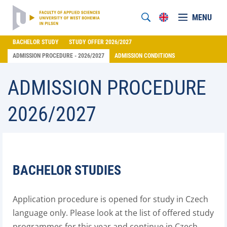
MENU
BACHELOR STUDY
STUDY OFFER 2026/2027
ADMISSION PROCEDURE - 2026/2027
ADMISSION CONDITIONS
ADMISSION PROCEDURE
2026/2027
BACHELOR STUDIES
Application procedure is opened for study in Czech
language only. Please look at the list of offered study
programmes for this year and continue in Czech