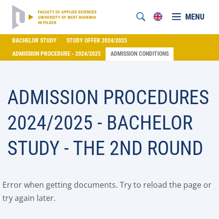
MENU
BACHELOR STUDY
STUDY OFFER 2024/2025
ADMISSION PROCEDURE - 2024/2025
ADMISSION CONDITIONS
ADMISSION PROCEDURES
2024/2025 - BACHELOR
STUDY - THE 2ND ROUND
Error when getting documents. Try to reload the page or
try again later.