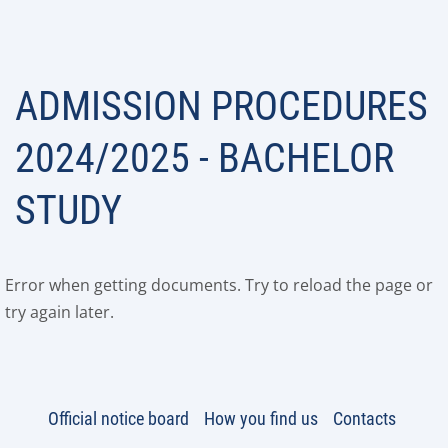
ADMISSION PROCEDURES
2024/2025 - BACHELOR
STUDY
Error when getting documents. Try to reload the page or
try again later.
Official notice board
How you find us
Contacts