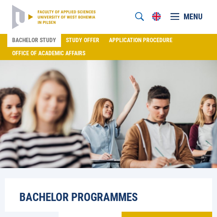
MENU
BACHELOR STUDY
STUDY OFFER
APPLICATION PROCEDURE
OFFICE OF ACADEMIC AFFAIRS
BACHELOR PROGRAMMES