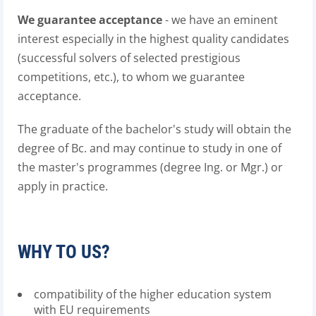
We guarantee acceptance
- we have an eminent
interest especially in the highest quality candidates
(successful solvers of selected prestigious
competitions, etc.), to whom we guarantee
acceptance.
The graduate of the bachelor's study will obtain the
degree of Bc. and may continue to study in one of
the master's programmes (degree Ing. or Mgr.) or
apply in practice.
WHY TO US?
compatibility of the higher education system
with EU requirements