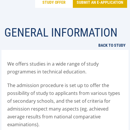
STUDY OFFER
SUBMIT AN E-APPLICATION
GENERAL INFORMATION
BACK TO STUDY
We offers studies in a wide range of study
programmes in technical education.
The admission procedure is set up to offer the
possibility of study to applicants from various types
of secondary schools, and the set of criteria for
admission respect many aspects (eg. achieved
average results from national comparative
examinations).