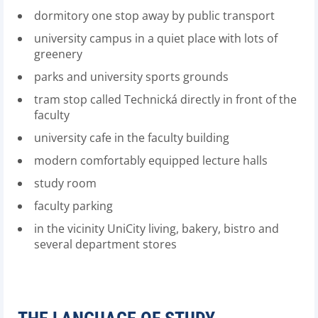
dormitory one stop away by public transport
university campus in a quiet place with lots of
greenery
parks and university sports grounds
tram stop called Technická directly in front of the
faculty
university cafe in the faculty building
modern comfortably equipped lecture halls
study room
faculty parking
in the vicinity UniCity living, bakery, bistro and
several department stores