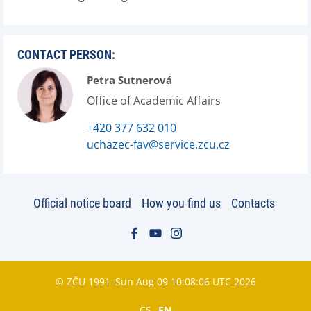
CONTACT PERSON:
Petra Sutnerová
Office of Academic Affairs
+420 377 632 010
uchazec-fav@service.zcu.cz
Official notice board
How you find us
Contacts
© ZČU 1991–Sun Aug 09 10:08:06 UTC 2026
CS
EN