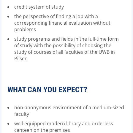
credit system of study
the perspective of finding a job with a
corresponding financial evaluation without
problems
study programs and fields in the full-time form
of study with the possibility of choosing the
study of courses of all faculties of the UWB in
Pilsen
WHAT CAN YOU EXPECT?
non-anonymous environment of a medium-sized
faculty
well-equipped modern library and orderless
canteen on the premises