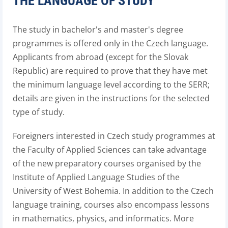
THE LANGUAGE OF STUDY
The study in bachelor's and master's degree
programmes is offered only in the Czech language.
Applicants from abroad (except for the Slovak
Republic) are required to prove that they have met
the minimum language level according to the SERR;
details are given in the instructions for the selected
type of study.
Foreigners interested in Czech study programmes at
the Faculty of Applied Sciences can take advantage
of the new preparatory courses organised by the
Institute of Applied Language Studies of the
University of West Bohemia. In addition to the Czech
language training, courses also encompass lessons
in mathematics, physics, and informatics. More