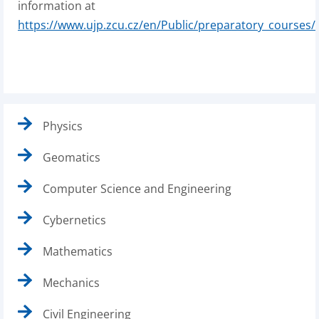
information at
https://www.ujp.zcu.cz/en/Public/preparatory_courses/
Physics
Geomatics
Computer Science and Engineering
Cybernetics
Mathematics
Mechanics
Civil Engineering