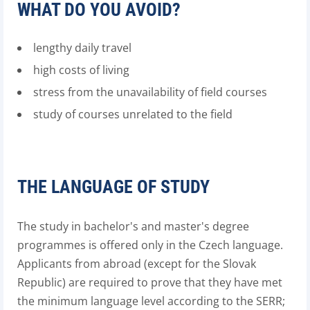
WHAT DO YOU AVOID?
lengthy daily travel
high costs of living
stress from the unavailability of field courses
study of courses unrelated to the field
THE LANGUAGE OF STUDY
The study in bachelor's and master's degree
programmes is offered only in the Czech language.
Applicants from abroad (except for the Slovak
Republic) are required to prove that they have met
the minimum language level according to the SERR;