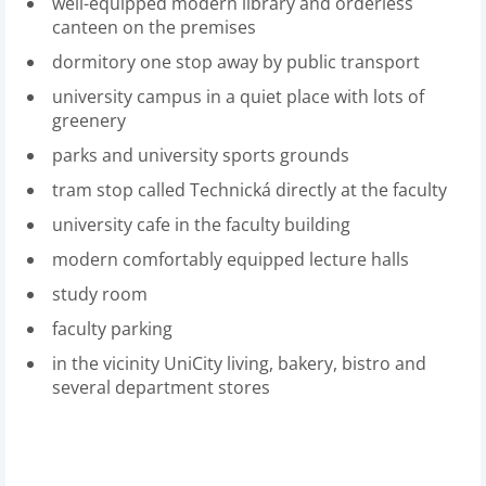
well-equipped modern library and orderless
canteen on the premises
dormitory one stop away by public transport
university campus in a quiet place with lots of
greenery
parks and university sports grounds
tram stop called Technická directly at the faculty
university cafe in the faculty building
modern comfortably equipped lecture halls
study room
faculty parking
in the vicinity UniCity living, bakery, bistro and
several department stores