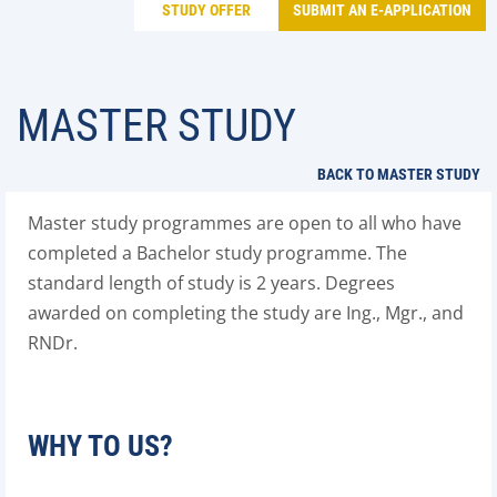
STUDY OFFER
SUBMIT AN E-APPLICATION
MASTER STUDY
BACK TO MASTER STUDY
Master study programmes are open to all who have
completed a Bachelor study programme. The
standard length of study is 2 years. Degrees
awarded on completing the study are Ing., Mgr., and
RNDr.
WHY TO US?