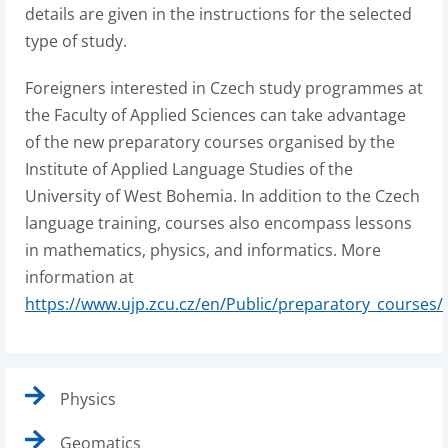
details are given in the instructions for the selected
type of study.
Foreigners interested in Czech study programmes at
the Faculty of Applied Sciences can take advantage
of the new preparatory courses organised by the
Institute of Applied Language Studies of the
University of West Bohemia. In addition to the Czech
language training, courses also encompass lessons
in mathematics, physics, and informatics. More
information at
https://www.ujp.zcu.cz/en/Public/preparatory_courses/
Physics
Geomatics