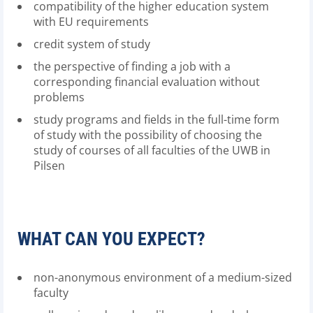
compatibility of the higher education system
with EU requirements
credit system of study
the perspective of finding a job with a
corresponding financial evaluation without
problems
study programs and fields in the full-time form
of study with the possibility of choosing the
study of courses of all faculties of the UWB in
Pilsen
WHAT CAN YOU EXPECT?
non-anonymous environment of a medium-sized
faculty