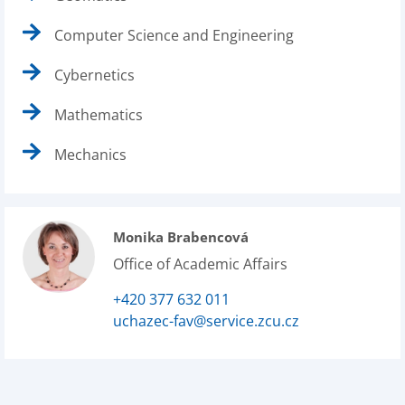
Computer Science and Engineering
Cybernetics
Mathematics
Mechanics
Monika Brabencová
Office of Academic Affairs
+420 377 632 011
uchazec-fav@service.zcu.cz