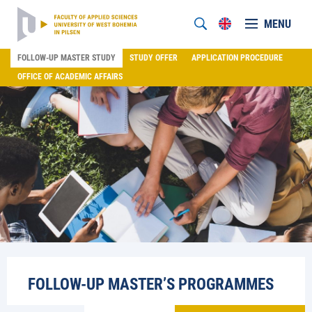
MENU
FOLLOW-UP MASTER STUDY
STUDY OFFER
APPLICATION PROCEDURE
OFFICE OF ACADEMIC AFFAIRS
FOLLOW-UP MASTER’S PROGRAMMES