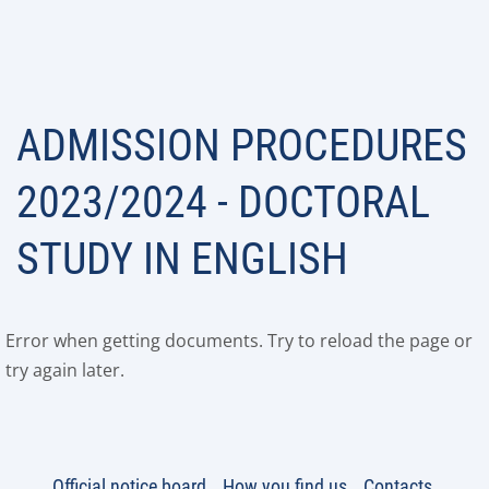
ADMISSION PROCEDURES
2023/2024 - DOCTORAL
STUDY IN ENGLISH
Error when getting documents. Try to reload the page or
try again later.
Official notice board
How you find us
Contacts