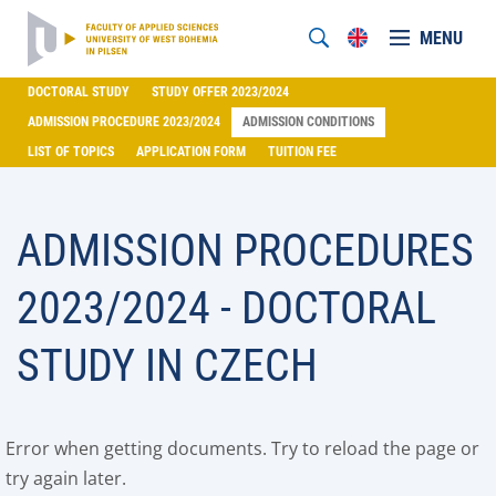
MENU
DOCTORAL STUDY
STUDY OFFER 2023/2024
ADMISSION PROCEDURE 2023/2024
ADMISSION CONDITIONS
LIST OF TOPICS
APPLICATION FORM
TUITION FEE
ADMISSION PROCEDURES
2023/2024 - DOCTORAL
STUDY IN CZECH
Error when getting documents. Try to reload the page or
try again later.