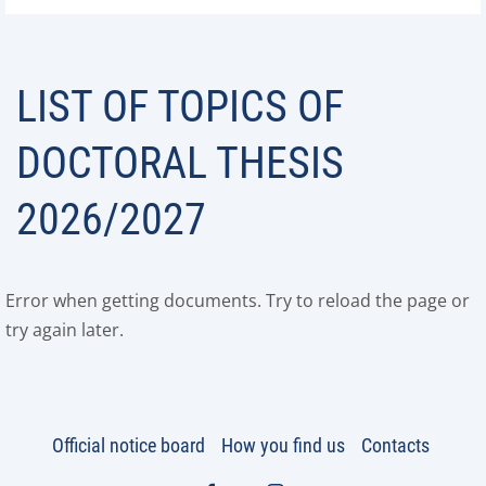
LIST OF TOPICS OF
DOCTORAL THESIS
2026/2027
Error when getting documents. Try to reload the page or
try again later.
Official notice board
How you find us
Contacts