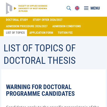
MENU
DOCTORAL STUDY
STUDY OFFER 2026/2027
ADMISSION PROCEDURE 2026/2027
ADMISSION CONDITIONS
LIST OF TOPICS
APPLICATION FORM
TUITION FEE
LIST OF TOPICS OF
DOCTORAL THESIS
WARNING FOR DOCTORAL
PROGRAMME CANDIDATES