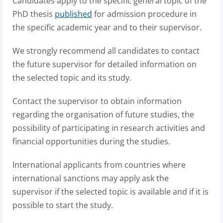
Candidates apply to the specific general topic of the
PhD thesis
published
for admission procedure in
the specific academic year and to their supervisor.
We strongly recommend all candidates to contact
the future supervisor for detailed information on
the selected topic and its study.
Contact the supervisor to obtain information
regarding the organisation of future studies, the
possibility of participating in research activities and
financial opportunities during the studies.
International applicants from countries where
international sanctions may apply ask the
supervisor if the selected topic is available and if it is
possible to start the study.