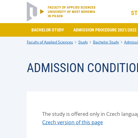
ST
BACHELOR STUDY
ADMISSION PROCEDURE 2021/2022
Faculty of Applied Sciences
Study
Bachelor Study
Admissi
ADMISSION CONDITIO
The study is offered only in Czech langua
Czech version of this page