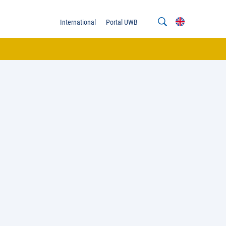
International
Portal UWB