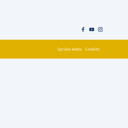
Správa webu
Cookies