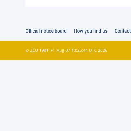
Official notice board
How you find us
Contact
© ZČU 1991–Fri Aug 07 10:25:44 UTC 2026