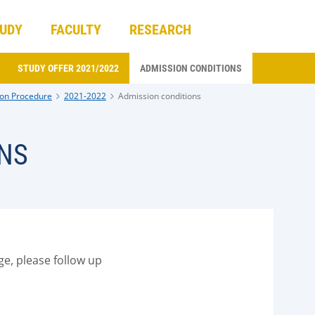
UDY
FACULTY
RESEARCH
STUDY OFFER 2021/2022
ADMISSION CONDITIONS
on Procedure
2021-2022
Admission conditions
NS
ge, please follow up