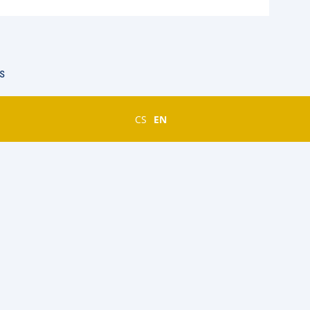
s
CS
EN