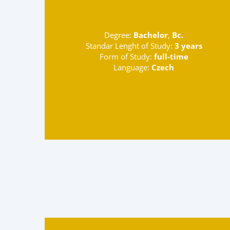
Degree:
Bachelor
,
Bc.
Standar Lenght of Study:
3 years
Form of Study:
full-time
Language:
Czech