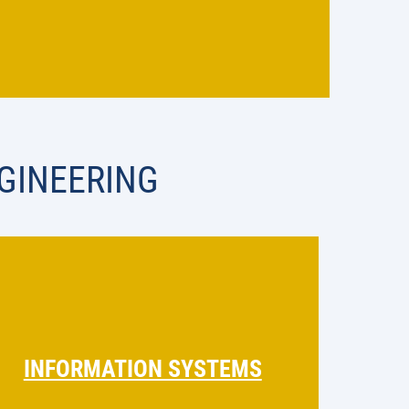
GINEERING
INFORMATION SYSTEMS