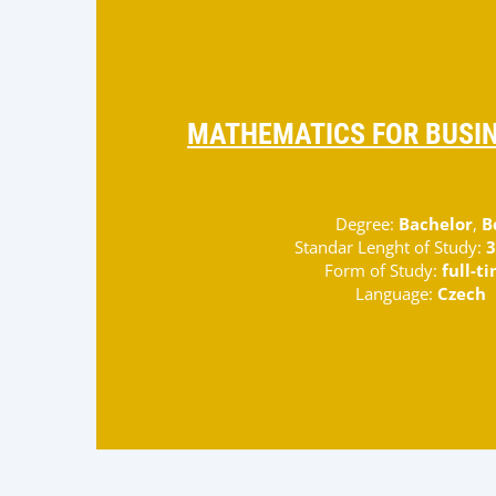
MATHEMATICS FOR BUSIN
Degree:
Bachelor
,
B
Standar Lenght of Study:
3
Form of Study:
full-t
Language:
Czech