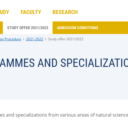
UDY
FACULTY
RESEARCH
STUDY OFFER 2021/2022
ADMISSION CONDITIONS
on Procedure
2021-2022
Study offer 2021/2022
RAMMES AND SPECIALIZATI
 and specializations from various areas of natural science