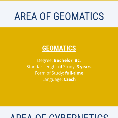
AREA OF GEOMATICS
GEOMATICS
Degree:
Bachelor
,
Bc.
Standar Lenght of Study:
3 years
Form of Study:
full-time
Language:
Czech