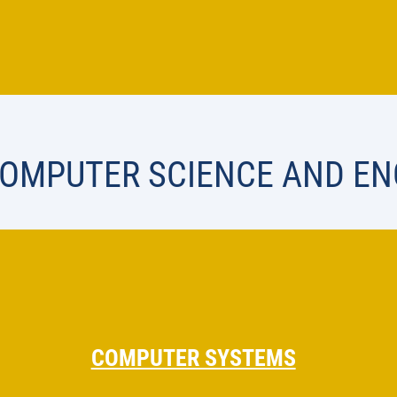
COMPUTER SCIENCE AND EN
COMPUTER SYSTEMS