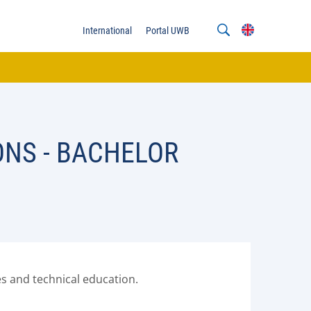
International
Portal UWB
ONS - BACHELOR
s and technical education.