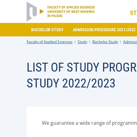
ST
BACHELOR STUDY
ADMISSION PROCEDURE 2021/2022
Faculty of Applied Sciences
Study
Bachelor Study
Admissi
LIST OF STUDY PROG
STUDY 2022/2023
We guarantee a wide range of programmes