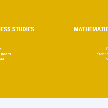
ESS STUDIES
MATHEMATIC
c.
D
 years
Standa
ime
Fo