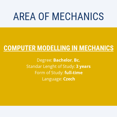
AREA OF MECHANICS
COMPUTER MODELLING IN MECHANICS
Degree:
Bachelor
,
Bc.
Standar Lenght of Study:
3 years
Form of Study:
full-time
Language:
Czech