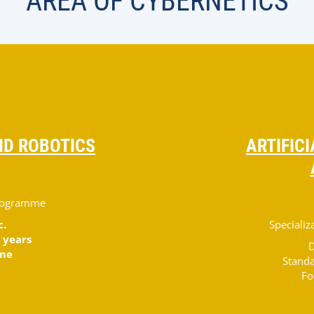
AREA OF CYBERNETICS
D ROBOTICS
ARTIFIC
programme
c.
Speciali
 years
D
ime
Standa
Fo