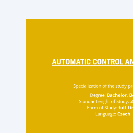
AUTOMATIC CONTROL AN
Specialization of the study 
Degree:
Bachelor
,
B
Standar Lenght of Study:
3
Form of Study:
full-t
Language:
Czech