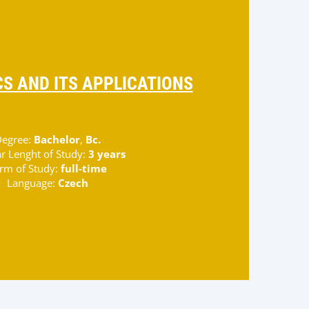
S AND ITS APPLICATIONS
egree:
Bachelor
,
Bc.
r Lenght of Study:
3 years
rm of Study:
full-time
Language:
Czech