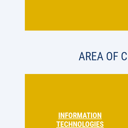
AREA OF 
INFORMATION
TECHNOLOGIES