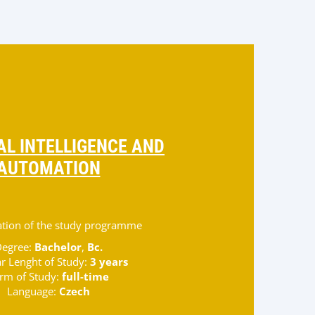
IAL INTELLIGENCE AND
AUTOMATION
zation of the study programme
egree:
Bachelor
,
Bc.
r Lenght of Study:
3 years
rm of Study:
full-time
Language:
Czech