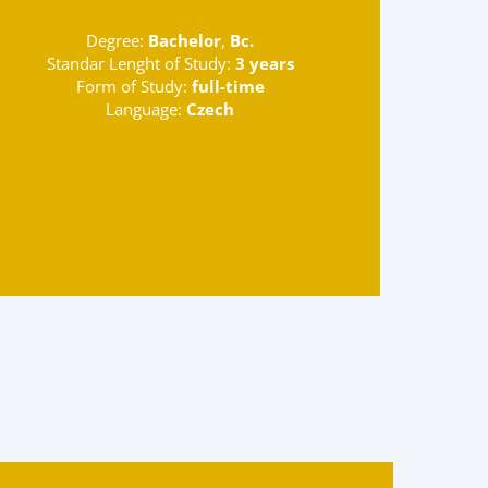
Degree:
Bachelor
,
Bc.
Standar Lenght of Study:
3 years
Form of Study:
full-time
Language:
Czech