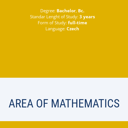
Degree:
Bachelor
,
Bc.
Standar Lenght of Study:
3 years
Form of Study:
full-time
Language:
Czech
AREA OF MATHEMATICS