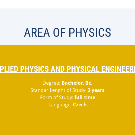
AREA OF PHYSICS
PLIED PHYSICS AND PHYSICAL ENGINEER
Degree:
Bachelor
,
Bc.
Standar Lenght of Study:
3 years
Form of Study:
full-time
Language:
Czech