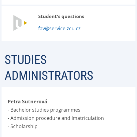
Student's questions
fav@service.zcu.cz
STUDIES
ADMINISTRATORS
Petra Sutnerová
- Bachelor studies programmes
- Admission procedure and Imatriculation
- Scholarship