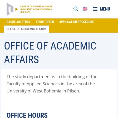
MENU
BACHELOR STUDY
STUDY OFFER
APPLICATION PROCEDURE
OFFICE OF ACADEMIC AFFAIRS
OFFICE OF ACADEMIC
AFFAIRS
The study department is in the building of the
Faculty of Applied Sciences in the area of the
University of West Bohemia in Pilsen.
OFFICE HOURS