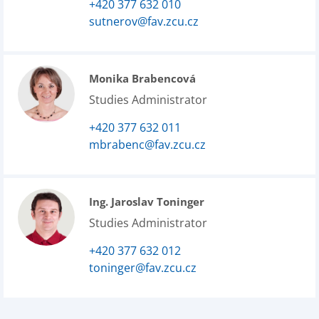
+420 377 632 010
sutnerov@fav.zcu.cz
Monika Brabencová
Studies Administrator
+420 377 632 011
mbrabenc@fav.zcu.cz
Ing. Jaroslav Toninger
Studies Administrator
+420 377 632 012
toninger@fav.zcu.cz