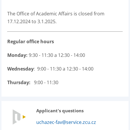
The Office of Academic Affairs is closed from
17.12.2024 to 3.1.2025.
Regular office hours
Monday:
9:30 - 11:30 a 12:30 - 14:00
Wednesday
: 9:00 - 11:30 a 12:30 - 14:00
Thursday:
9:00 - 11:30
Applicant's questions
uchazec-fav@service.zcu.cz