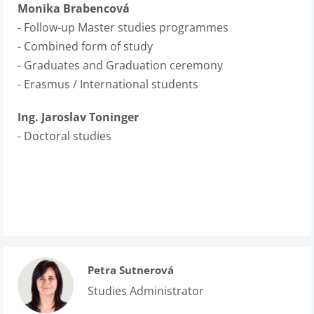
Monika Brabencová
- Follow-up Master studies programmes
- Combined form of study
- Graduates and Graduation ceremony
- Erasmus / International students
Ing. Jaroslav Toninger
- Doctoral studies
Petra Sutnerová
Studies Administrator