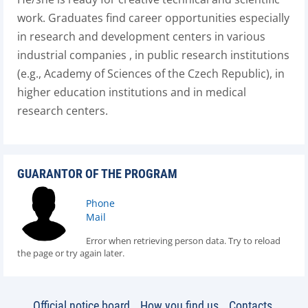
work. Graduates find career opportunities especially
in research and development centers in various
industrial companies , in public research institutions
(e.g., Academy of Sciences of the Czech Republic), in
higher education institutions and in medical
research centers.
GUARANTOR OF THE PROGRAM
Phone
Mail
Error when retrieving person data. Try to reload
the page or try again later.
Official notice board
How you find us
Contacts