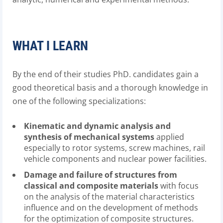
WHAT I LEARN
By the end of their studies PhD. candidates gain a
good theoretical basis and a thorough knowledge in
one of the following specializations:
Kinematic and dynamic analysis and
synthesis of mechanical systems
applied
especially to rotor systems, screw machines, rail
vehicle components and nuclear power facilities.
Damage and failure of structures from
classical and composite materials
with focus
on the analysis of the material characteristics
influence and on the development of methods
for the optimization of composite structures.