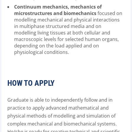
Continuum mechanics, mechanics of
microstructures and biomechanics
focused on
modelling mechanical and physical interactions
in multiphase structured media and on
modelling living tissues at both cellular and
macroscopic levels for selected human organs,
depending on the load applied and on
physiological conditions.
HOW TO APPLY
Graduate is able to independently follow and in
practice to apply advanced mathematical and
physical methods of modelling and simulation of
complex mechanical and biomechanical systems.
He/she is ready for creative technical and scientific