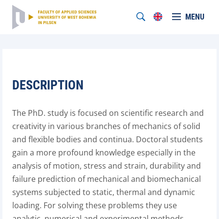
MENU
DESCRIPTION
The PhD. study is focused on scientific research and
creativity in various branches of mechanics of solid
and flexible bodies and continua. Doctoral students
gain a more profound knowledge especially in the
analysis of motion, stress and strain, durability and
failure prediction of mechanical and biomechanical
systems subjected to static, thermal and dynamic
loading. For solving these problems they use
analytic, numerical and experimental methods.