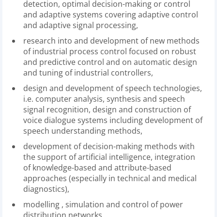
detection, optimal decision-making or control
and adaptive systems covering adaptive control
and adaptive signal processing,
research into and development of new methods
of industrial process control focused on robust
and predictive control and on automatic design
and tuning of industrial controllers,
design and development of speech technologies,
i.e. computer analysis, synthesis and speech
signal recognition, design and construction of
voice dialogue systems including development of
speech understanding methods,
development of decision-making methods with
the support of artificial intelligence, integration
of knowledge-based and attribute-based
approaches (especially in technical and medical
diagnostics),
modelling , simulation and control of power
distribution networks.