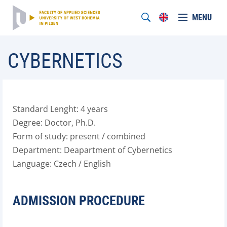
MENU
CYBERNETICS
Standard Lenght: 4 years
Degree: Doctor, Ph.D.
Form of study: present / combined
Department: Deapartment of Cybernetics
Language: Czech / English
ADMISSION PROCEDURE