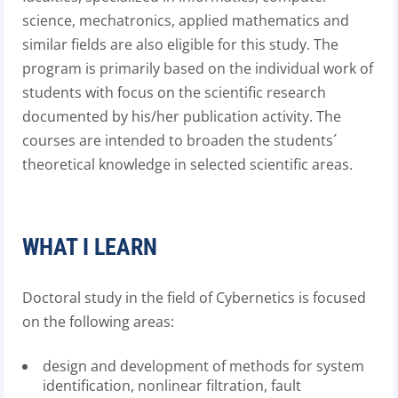
science, mechatronics, applied mathematics and
similar fields are also eligible for this study. The
program is primarily based on the individual work of
students with focus on the scientific research
documented by his/her publication activity. The
courses are intended to broaden the students´
theoretical knowledge in selected scientific areas.
WHAT I LEARN
Doctoral study in the field of Cybernetics is focused
on the following areas:
design and development of methods for system
identification, nonlinear filtration, fault