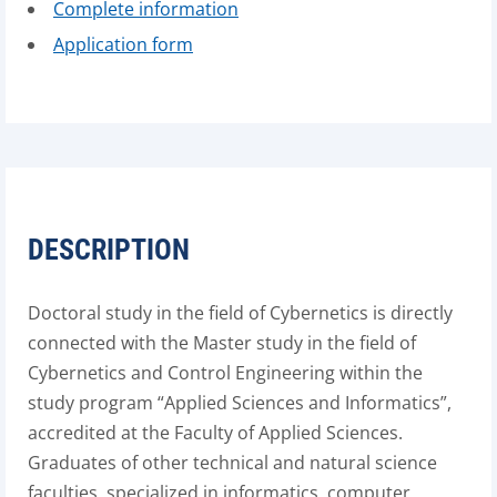
Complete information
Application form
DESCRIPTION
Doctoral study in the field of Cybernetics is directly
connected with the Master study in the field of
Cybernetics and Control Engineering within the
study program “Applied Sciences and Informatics”,
accredited at the Faculty of Applied Sciences.
Graduates of other technical and natural science
faculties, specialized in informatics, computer