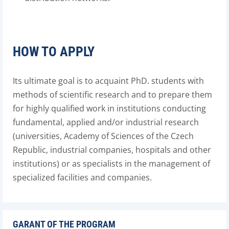
HOW TO APPLY
Its ultimate goal is to acquaint PhD. students with
methods of scientific research and to prepare them
for highly qualified work in institutions conducting
fundamental, applied and/or industrial research
(universities, Academy of Sciences of the Czech
Republic, industrial companies, hospitals and other
institutions) or as specialists in the management of
specialized facilities and companies.
GARANT OF THE PROGRAM