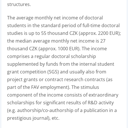
structures.
The average monthly net income of doctoral
students in the standard period of full-time doctoral
studies is up to 55 thousand CZK (approx. 2200 EUR);
the median average monthly net income is 27
thousand CZK (approx. 1000 EUR). The income
comprises a regular doctoral scholarship
supplemented by funds from the internal student
grant competition (SGS) and usually also from
project grants or contract research contracts (as
part of the FAV employment). The stimulus
component of the income consists of extraordinary
scholarships for significant results of R&D activity
(e.g. authorship/co-authorship of a publication in a
prestigious journal), etc.