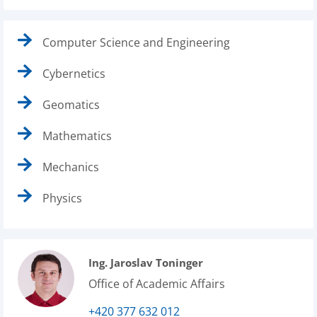
Computer Science and Engineering
Cybernetics
Geomatics
Mathematics
Mechanics
Physics
Ing. Jaroslav Toninger
Office of Academic Affairs
+420 377 632 012