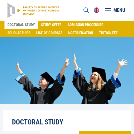
MENU
DOCTORAL STUDY
STUDY OFFER
ADMISSION PROCEDURE
SCHOLARSHIPS
LIST OF COURSES
NOSTRIFICATION
TUITION FEE
DOCTORAL STUDY