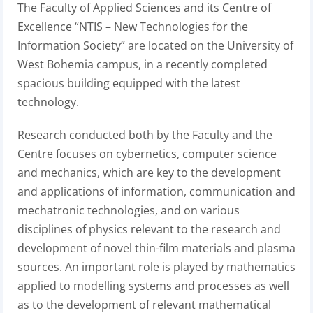
The Faculty of Applied Sciences and its Centre of
Excellence “NTIS – New Technologies for the
Information Society” are located on the University of
West Bohemia campus, in a recently completed
spacious building equipped with the latest
technology.
Research conducted both by the Faculty and the
Centre focuses on cybernetics, computer science
and mechanics, which are key to the development
and applications of information, communication and
mechatronic technologies, and on various
disciplines of physics relevant to the research and
development of novel thin-film materials and plasma
sources. An important role is played by mathematics
applied to modelling systems and processes as well
as to the development of relevant mathematical