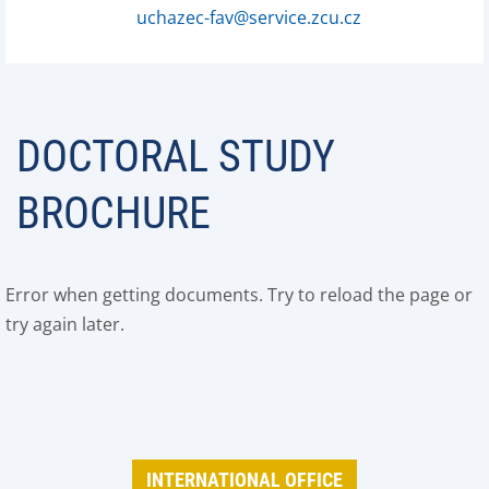
uchazec-fav@service.zcu.cz
DOCTORAL STUDY
BROCHURE
Error when getting documents. Try to reload the page or
try again later.
INTERNATIONAL OFFICE