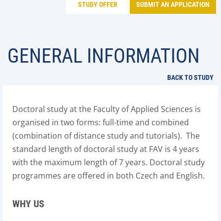
STUDY OFFER
SUBMIT AN APPLICATION
GENERAL INFORMATION
BACK TO STUDY
Doctoral study at the Faculty of Applied Sciences is
organised in two forms: full-time and combined
(combination of distance study and tutorials). The
standard length of doctoral study at FAV is 4 years
with the maximum length of 7 years. Doctoral study
programmes are offered in both Czech and English.
WHY US