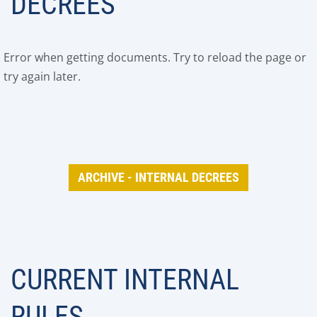
DECREES
Error when getting documents. Try to reload the page or
try again later.
ARCHIVE - INTERNAL DECREES
CURRENT INTERNAL
RULES