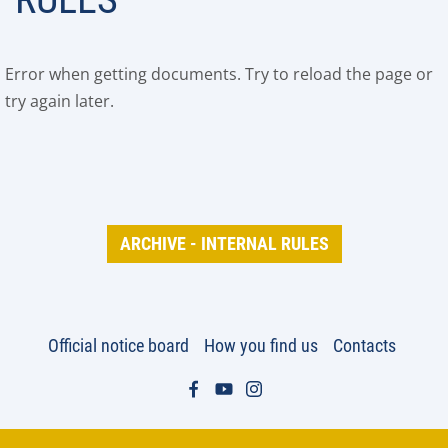
Error when getting documents. Try to reload the page or
try again later.
ARCHIVE - INTERNAL RULES
Official notice board
How you find us
Contacts