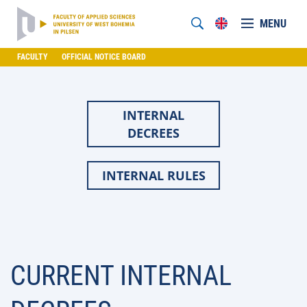
MENU
FACULTY
OFFICIAL NOTICE BOARD
INTERNAL
DECREES
INTERNAL RULES
CURRENT INTERNAL