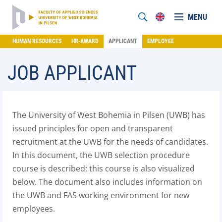
MENU
HUMAN RESOURCES
HR-AWARD
APPLICANT
EMPLOYEE
JOB APPLICANT
The University of West Bohemia in Pilsen (UWB) has
issued principles for open and transparent
recruitment at the UWB for the needs of candidates.
In this document, the UWB selection procedure
course is described; this course is also visualized
below. The document also includes information on
the UWB and FAS working environment for new
employees.