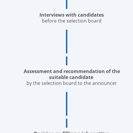
Interviews with candidates
before the selection board
Assessment and recommendation of the
suitable candidate
by the selection board to the announcer