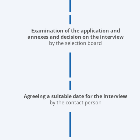
Examination of the application and
annexes and decision on the interview
by the selection board
Agreeing a suitable date for the interview
by the contact person