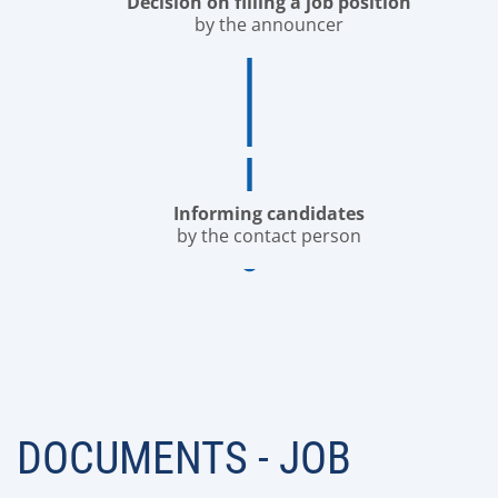
Decision on filling a job position
by the announcer
Informing candidates
by the contact person
DOCUMENTS - JOB