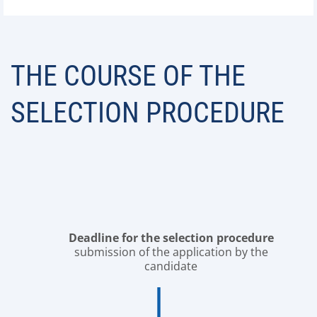
THE COURSE OF THE
SELECTION PROCEDURE
Deadline for the selection procedure
submission of the application by the
candidate