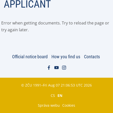
APPLICANT
Error when getting documents. Try to reload the page or
try again later.
Official notice board
How you find us
Contacts
© ZČU 1991–Fri Aug 07 21:06:53 UTC 2026
CS
EN
Správa webu
Cookies